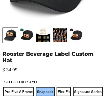
Rooster Beverage Label Custom
Hat
$ 34.99
SELECT HAT STYLE
Pro Five A Frame
Snapback
Flex Fit
Signature Series