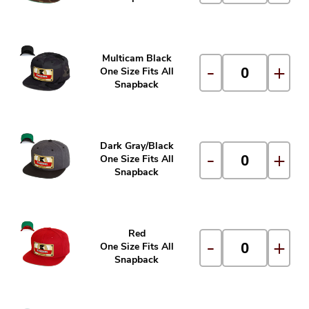
Multicam Black
-
+
One Size Fits All
Snapback
Dark Gray/Black
-
+
One Size Fits All
Snapback
Red
-
+
One Size Fits All
Snapback