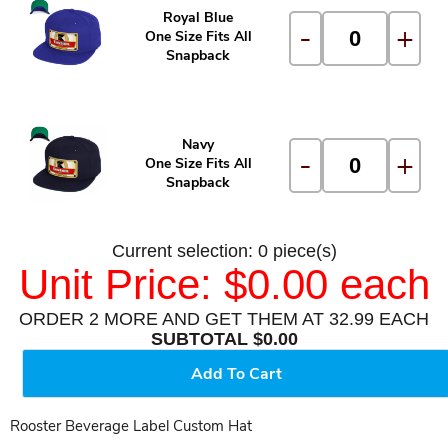
Royal Blue
-
+
One Size Fits All
Snapback
Navy
-
+
One Size Fits All
Snapback
Current selection: 0 piece(s)
Unit Price: $0.00 each
ORDER 2 MORE AND GET THEM AT 32.99 EACH
SUBTOTAL $0.00
Add To Cart
Rooster Beverage Label Custom Hat