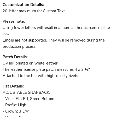
Customization Details:
20-letter maximum for Custom Text
Please note:
Using fewer letters will result in a more authentic license plate
look.
Emojis are not supported.
They will be removed
during the
production process.
Patch Details:
UV ink printed on white leather
The leather license plate patch measures
4 x 2 ¼"
Attached to the hat with high-quality rivets
Hat Details:
ADJUSTABLE SNAPBACK:
- Visor: Flat Bill, Green Bottom
- Profile: High
- Crown: 3 3/4"