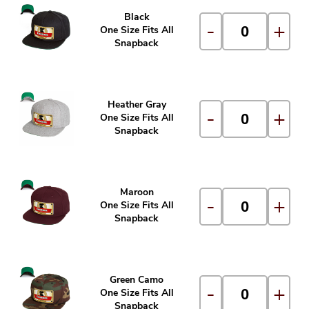
Black
-
+
One Size Fits All
Snapback
Heather Gray
-
+
One Size Fits All
Snapback
Maroon
-
+
One Size Fits All
Snapback
Green Camo
-
+
One Size Fits All
Snapback