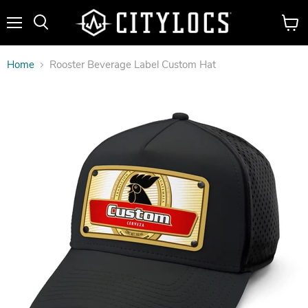
Menu
View
cart
Home
Rooster Beverage Label Custom Hat