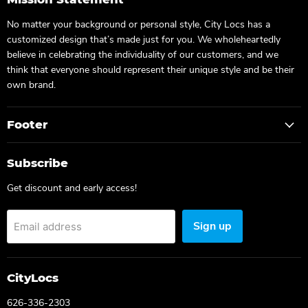
No matter your background or personal style, City Locs has a
customized design that’s made just for you. We wholeheartedly
believe in celebrating the individuality of our customers, and we
think that everyone should represent their unique style and be their
own brand.
Footer
Subscribe
Get discount and early access!
Sign up
Email address
CityLocs
626-336-2303