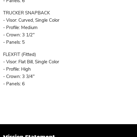
- Panels: 6
TRUCKER SNAPBACK
- Visor: Curved, Single Color
- Profile: Medium
- Crown: 3 1/2"
- Panels: 5
FLEXFIT (Fitted)
- Visor: Flat Bill, Single Color
- Profile: High
- Crown: 3 3/4"
- Panels: 6
Mission Statement